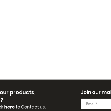
Fall Scent Soaps are
New
Here!
East
 our
products,
Join our mail
g?
ck
here
to Contact us.