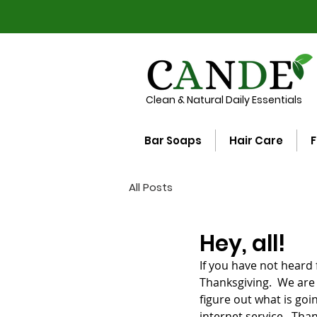
Clean & Natural Daily Essentials
Bar Soaps
Hair Care
F
All Posts
Hey, all!
If you have not heard 
Thanksgiving.  We are 
figure out what is going
internet service.  Th