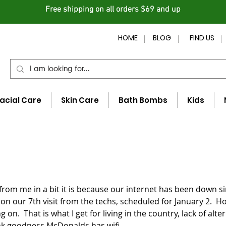
Free shipping on all orders $69 and up
HOME
BLOG
FIND US
acial Care
Skin Care
Bath Bombs
Kids
from me in a bit it is because our internet has been down si
on our 7th visit from the techs, scheduled for January 2.  Ho
 on.  That is what I get for living in the country, lack of alte
ank goodness McDonalds has wifi.