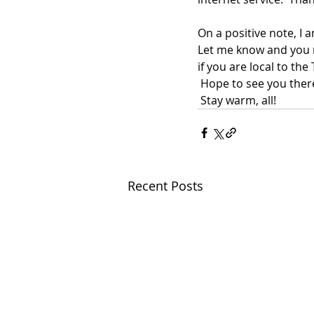
On a positive note, I 
Let me know and you ma
if you are local to th
 Hope to see you ther
 Stay warm, all!
Recent Posts