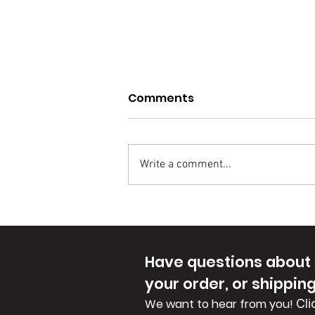
Why Cande handmade
Comments
soaps?
CANDE handmade soaps are
made from pure, natural
Write a comment...
ingredients like coconut and
olive oils. We add butters and
goat's milk for even more...
Have questions about
your order, or shippin
Cli
We want to hear from you!