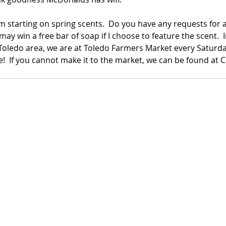
am starting on spring scents.  Do you have any requests for a 
y win a free bar of soap if I choose to feature the scent.  
e Toledo area, we are at Toledo Farmers Market every Saturday
e!  If you cannot make it to the market, we can be found at