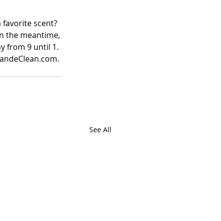
favorite scent?  
In the meantime, 
 from 9 until 1. 
 CandeClean.com. 
See All