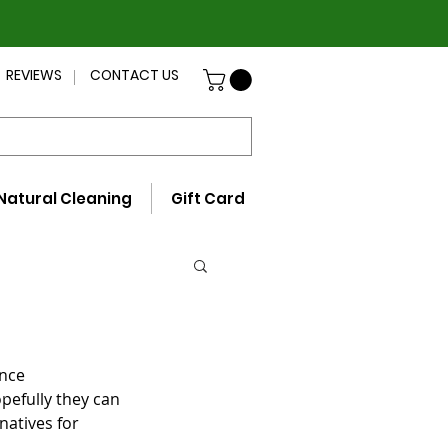
REVIEWS
CONTACT US
Natural Cleaning
Gift Card
nce 
pefully they can 
rnatives for 