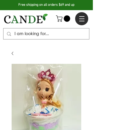
Free shipping on all orders $69 and up