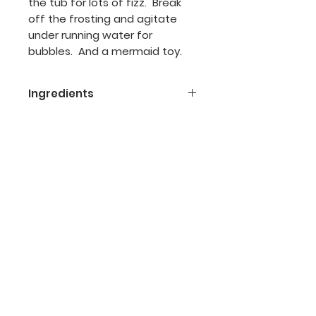
the tub for lots of fizz. Break
off the frosting and agitate
under running water for
bubbles. And a mermaid toy.
Ingredients
Ingredients:
baking soda, citric
acid, cocoa
bentaine,
Grapeseed oil, kaolin
clay, cream of tartar, fragrance,
mica