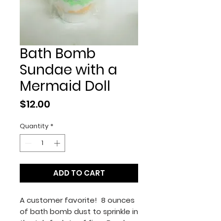
Bath Bomb
Sundae with a
Mermaid Doll
Price
$12.00
Quantity
*
ADD TO CART
A customer favorite! 8 ounces
of bath bomb dust to sprinkle in