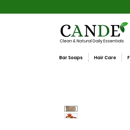
Clean & Natural Daily Essentials
Bar Soaps
Hair Care
F