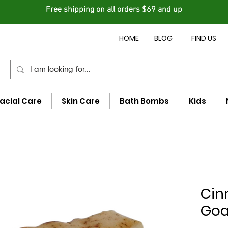
Free shipping on all orders $69 and up
HOME
BLOG
FIND US
acial Care
Skin Care
Bath Bombs
Kids
Cin
Goa