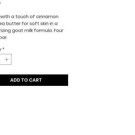
Price
0
with a touch of cinnamon
a butter for soft skin in a
izing goat milk formula. Four
bar.
y
*
ADD TO CART