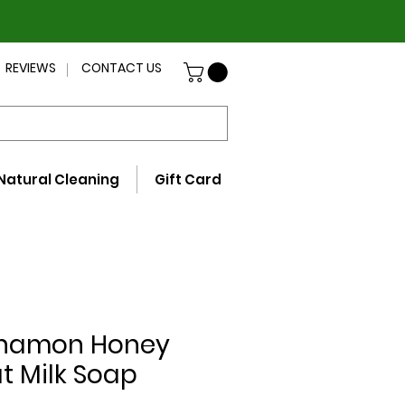
REVIEWS
CONTACT US
Natural Cleaning
Gift Card
namon Honey
t Milk Soap