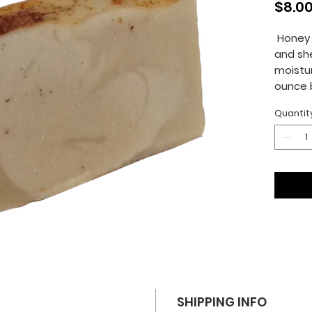
$8.0
Honey 
and she
moistur
ounce 
Quantit
SHIPPING INFO