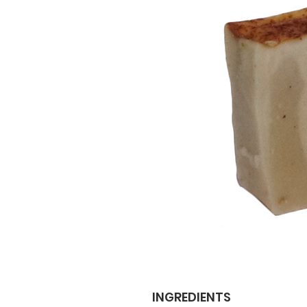
INGREDIENTS