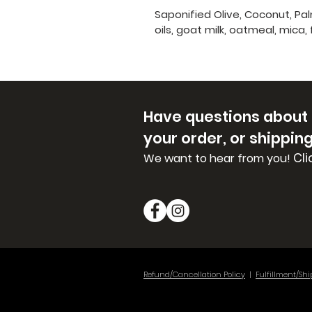
Saponified Olive, Coconut, Pa
oils, goat milk, oatmeal, mica,
Have questions about
your order, or shippin
Cli
We want to hear from you!
Refund/Cancellation Policy
|
Fulfillment/Shi