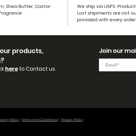
lm, Shea Butter, Castor
We ship via USPS. Product
 fragrance
Lost shipments are not our 
provided with every order
 our
products,
Join our mail
g?
ck
here
to Contact us.
pping Policy
|
Terms and Conditions
|
Privacy Policy