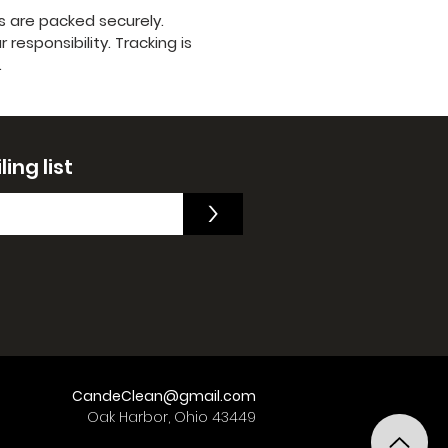
s are packed securely.
responsibility. Tracking is
.
ing list
>
CandeClean@gmail.com
Oak Harbor, Ohio 43449