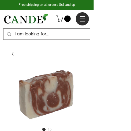
Free shipping on all orders $69 and up