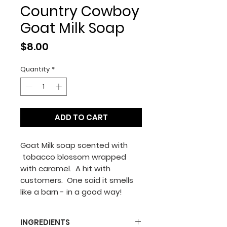
Country Cowboy
Goat Milk Soap
Price
$8.00
Quantity
*
ADD TO CART
Goat Milk soap scented with
tobacco blossom wrapped
with caramel. A hit with
customers. One said it smells
like a barn - in a good way!
INGREDIENTS