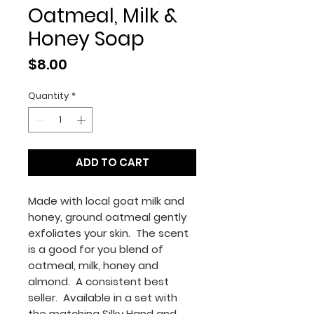
Oatmeal, Milk &
Honey Soap
Price
$8.00
Quantity
*
ADD TO CART
Made with local goat milk and
honey, ground oatmeal gently
exfoliates your skin. The scent
is a good for you blend of
oatmeal, milk, honey and
almond. A consistent best
seller. Available in a set with
the matching Silky Hand and