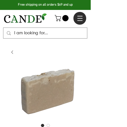
Free shipping on all orders $69 and up