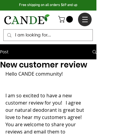
Free shipping on all orders $69 and up
Post
New customer review
Hello CANDE community! 
I am so excited to have a new 
customer review for you!   I agree 
our natural deodorant is great but 
love to hear my customers agree!  
You are welcome to share your 
reviews and email them to 