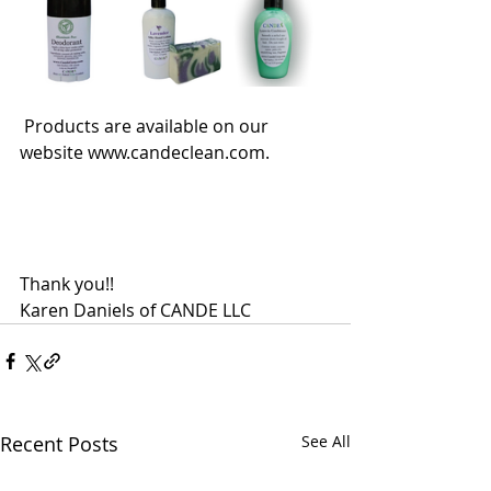
 Products are available on our 
website www.candeclean.com.
Thank you!!
Karen Daniels of CANDE LLC
Recent Posts
See All