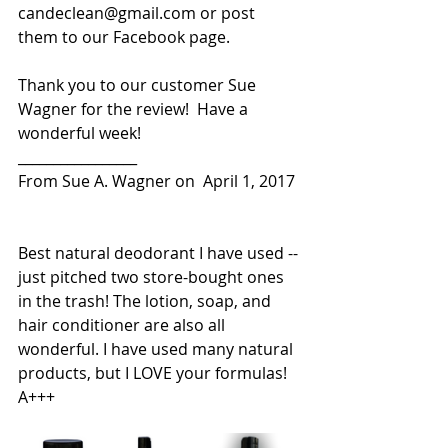
candeclean@gmail.com or post 
them to our Facebook page.
Thank you to our customer Sue 
Wagner for the review!  Have a 
wonderful week! 
_________________
From Sue A. Wagner on  April 1, 2017
Best natural deodorant I have used -- 
just pitched two store-bought ones 
in the trash! The lotion, soap, and 
hair conditioner are also all 
wonderful. I have used many natural 
products, but I LOVE your formulas! 
A+++