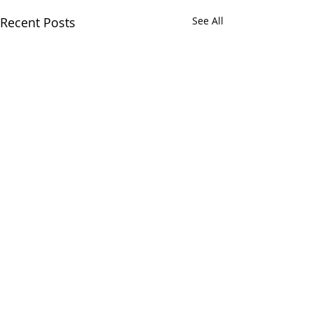
Recent Posts
See All
Comments