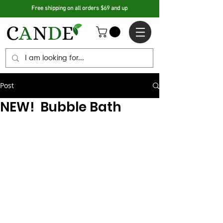
Free shipping on all orders $69 and up
Post
NEW! Bubble Bath