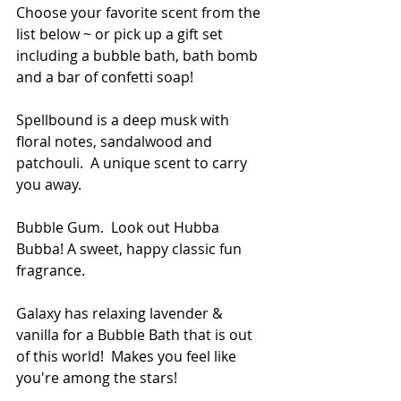
Choose your favorite scent from the 
list below ~ or pick up a gift set 
including a bubble bath, bath bomb 
and a bar of confetti soap! 
Spellbound is a deep musk with 
floral notes, sandalwood and 
patchouli.  A unique scent to carry 
you away.
Bubble Gum.  Look out Hubba 
Bubba! A sweet, happy classic fun 
fragrance.
Galaxy has relaxing lavender & 
vanilla for a Bubble Bath that is out 
of this world!  Makes you feel like 
you're among the stars!