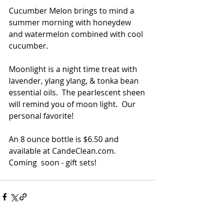
Cucumber Melon brings to mind a 
summer morning with honeydew 
and watermelon combined with cool 
cucumber. 
Moonlight is a night time treat with 
lavender, ylang ylang, & tonka bean 
essential oils.  The pearlescent sheen 
will remind you of moon light.  Our 
personal favorite!
An 8 ounce bottle is $6.50 and 
available at CandeClean.com.  
Coming  soon - gift sets!