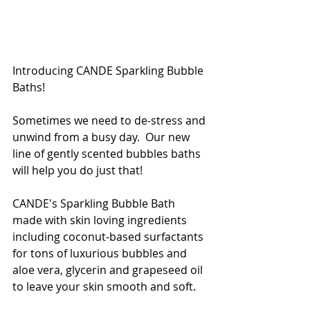
Introducing CANDE Sparkling Bubble 
Baths!
Sometimes we need to de-stress and 
unwind from a busy day.  Our new 
line of gently scented bubbles baths 
will help you do just that!
CANDE's Sparkling Bubble Bath 
made with skin loving ingredients 
including coconut-based surfactants 
for tons of luxurious bubbles and 
aloe vera, glycerin and grapeseed oil 
to leave your skin smooth and soft. 