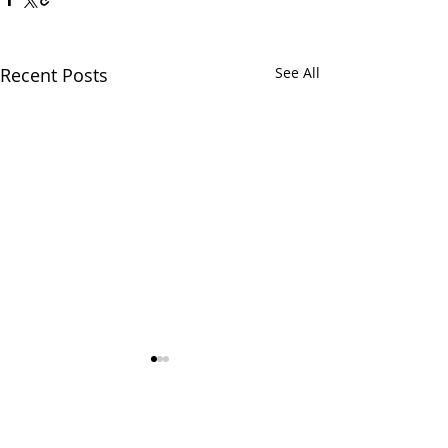
Recent Posts
See All
Comments