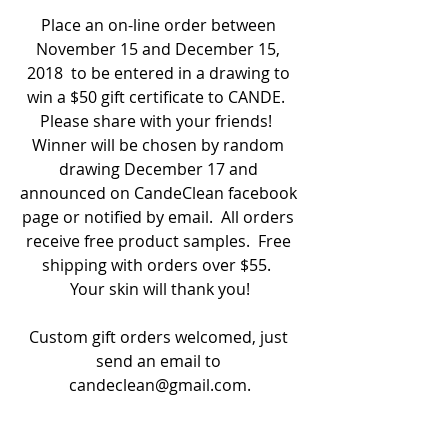
Place an on-line order between 
November 15 and December 15, 
2018  to be entered in a drawing to 
win a $50 gift certificate to CANDE.  
Please share with your friends!  
Winner will be chosen by random 
drawing December 17 and 
announced on CandeClean facebook 
page or notified by email.  All orders 
receive free product samples.  Free 
shipping with orders over $55.  
Your skin will thank you!
Custom gift orders welcomed, just 
send an email to 
candeclean@gmail.com.