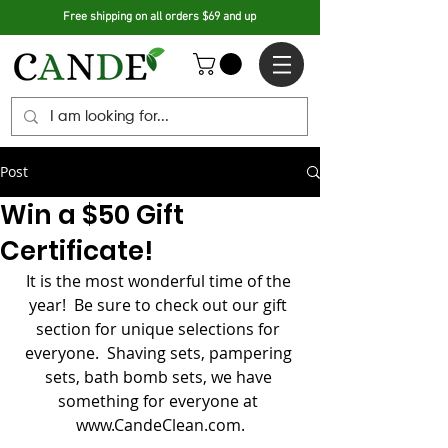
Free shipping on all orders $69 and up
Post
Win a $50 Gift
Certificate!
It is the most wonderful time of the 
year!  Be sure to check out our gift 
section for unique selections for 
everyone.  Shaving sets, pampering 
sets, bath bomb sets, we have 
something for everyone at 
www.CandeClean.com.