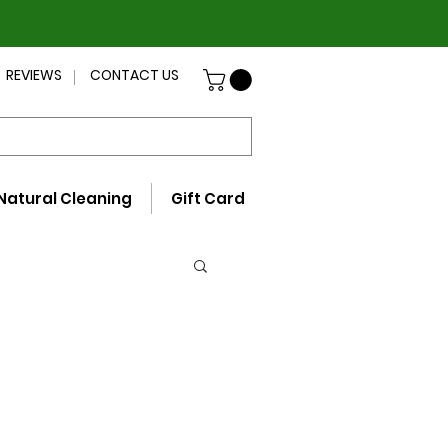
REVIEWS
CONTACT US
Natural Cleaning
Gift Card