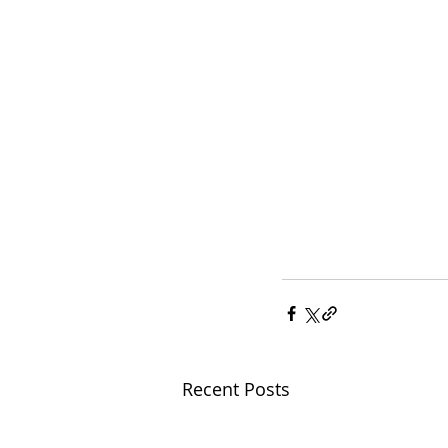
Recent Posts