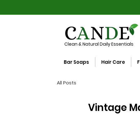
Clean & Natural Daily Essentials
Bar Soaps
Hair Care
F
All Posts
Vintage Ma