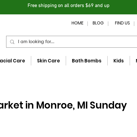
Free shipping on all orders $69 and up
HOME
BLOG
FIND US
acial Care
Skin Care
Bath Bombs
Kids
rket in Monroe, MI Sunday