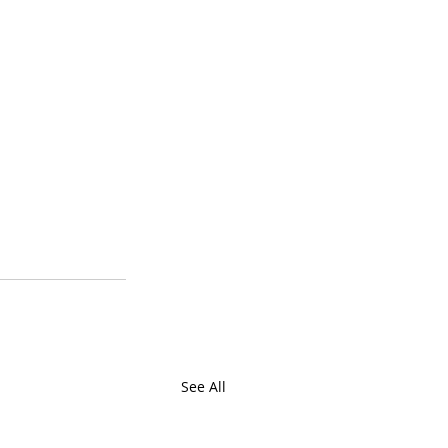
See All