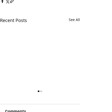
Recent Posts
See All
Comments