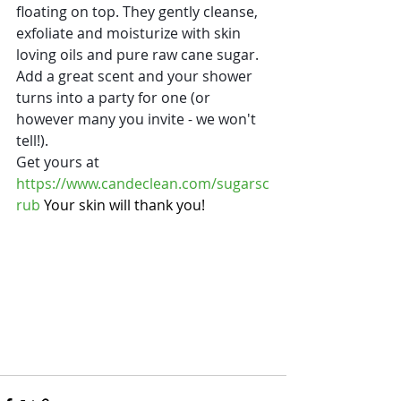
floating on top. They gently cleanse, 
exfoliate and moisturize with skin 
loving oils and pure raw cane sugar. 
Add a great scent and your shower 
turns into a party for one (or 
however many you invite - we won't 
tell!).  
Get yours at 
https://www.candeclean.com/sugarsc
rub
 Your skin will thank you!