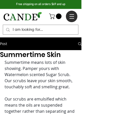
Free shipping on all orders $69 and up
Post
Summertime Skin
Summertime means lots of skin 
showing. Pamper yours with 
Watermelon scented Sugar Scrub. 
Our scrubs leave your skin smooth, 
touchably soft and smelling great.
Our scrubs are emulsified which 
means the oils are suspended 
together rather than separating and 