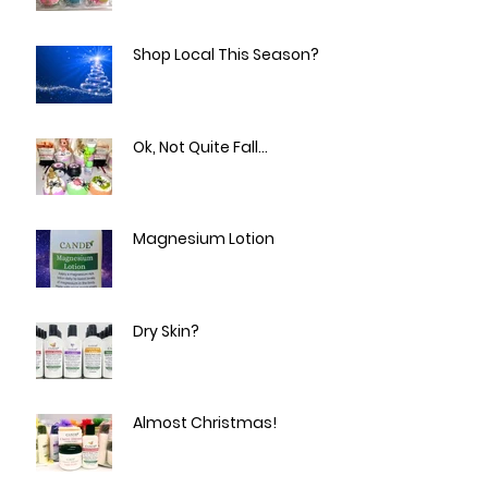
Easter Peep and Egg Bath
Bombs!
Shop Local This Season?
Ok, Not Quite Fall...
Magnesium Lotion
Dry Skin?
Almost Christmas!