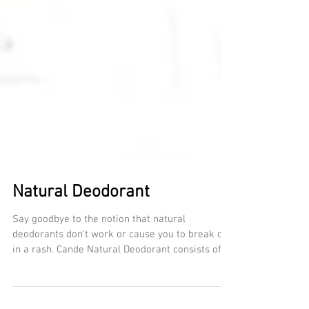
Natural Deodorant
Say goodbye to the notion that natural
deodorants don't work or cause you to break out
in a rash. Cande Natural Deodorant consists of...