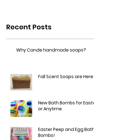
Recent Posts
Why Cande handmade soaps?
Fall Scent Soaps are Here!
New Bath Bombs for Easter
or Anytime