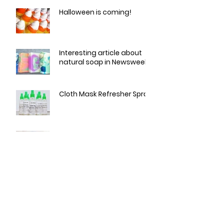
Halloween is coming!
Interesting article about
natural soap in Newsweek
Cloth Mask Refresher Spray
Love a sale?
Summertime Skin