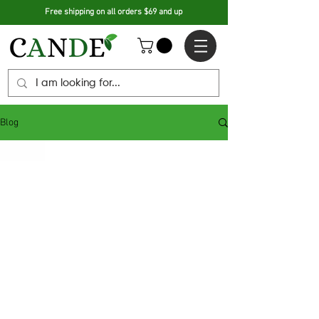
Free shipping on all orders $69 and up
Blog