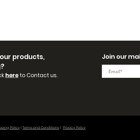
 our
products,
Join our mail
g?
ck
here
to Contact us.
pping Policy
|
Terms and Conditions
|
Privacy Policy