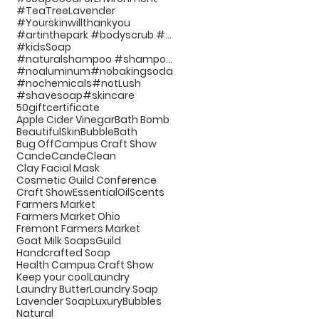
#TeaTreeLavender
#Yourskinwillthankyou
#artinthepark #bodyscrub #handcraftedsoap #bathp
#kidsSoap
#naturalshampoo #shampoo #noplastic #beauty #hairc
#noaluminum
#nobakingsoda
#nochemicals
#notLush
#shavesoap
#skincare
50giftcertificate
Apple Cider Vinegar
Bath Bomb
BeautifulSkin
BubbleBath
Bug Off
Campus Craft Show
Cande
CandeClean
Clay Facial Mask
Cosmetic Guild Conference
Craft Show
EssentialOilScents
Farmers Market
Farmers Market Ohio
Fremont Farmers Market
Goat Milk Soaps
Guild
Handcrafted Soap
Health Campus Craft Show
Keep your cool
Laundry
Laundry Butter
Laundry Soap
Lavender Soap
LuxuryBubbles
Natural