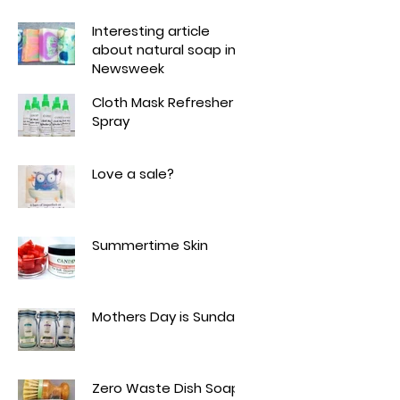
Interesting article
about natural soap in
Newsweek
Cloth Mask Refresher
Spray
Love a sale?
Summertime Skin
Mothers Day is Sunday!
Zero Waste Dish Soap -