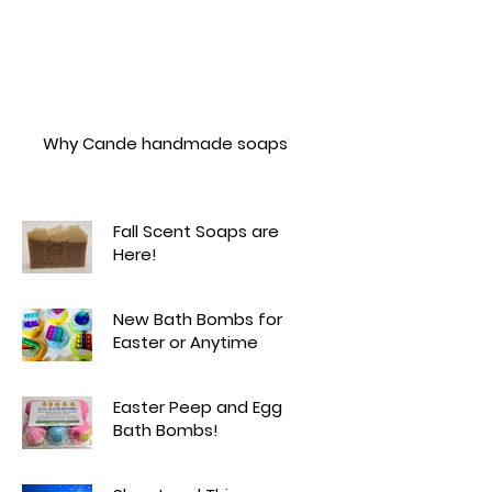
Why Cande handmade soaps?
Fall Scent Soaps are
Here!
New Bath Bombs for
Easter or Anytime
Easter Peep and Egg
Bath Bombs!