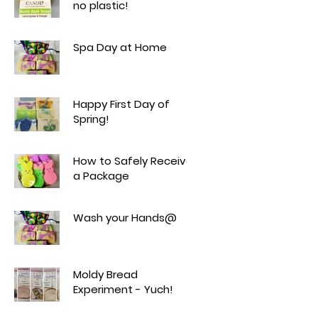
no plastic!
Spa Day at Home
Happy First Day of
Spring!
How to Safely Receive
a Package
Wash your Hands@
Moldy Bread
Experiment - Yuch!