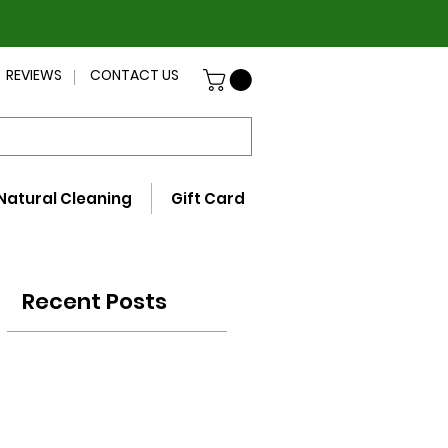
REVIEWS
CONTACT US
Natural Cleaning
Gift Card
Recent Posts