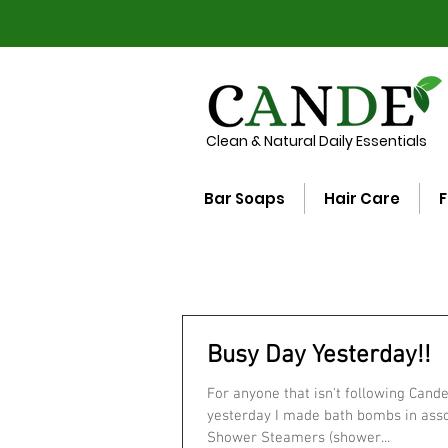
Clean & Natural Daily Essentials
Bar Soaps
Hair Care
F
Busy Day Yesterday!!
For anyone that isn't following Cand
yesterday I made bath bombs in assorted scents,
Shower Steamers (shower...