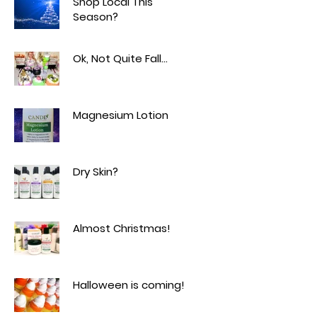
Shop Local This
Season?
Ok, Not Quite Fall...
Magnesium Lotion
Dry Skin?
Almost Christmas!
Halloween is coming!