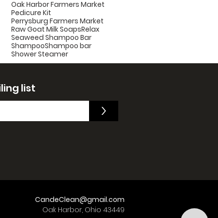
Oak Harbor Farmers Market
Pedicure Kit
Perrysburg Farmers Market
Raw Goat Milk Soaps
Relax
Seaweed Shampoo Bar
Shampoo
Shampoo bar
Shower Steamer
ing list
>
CandeClean@gmail.com
Oak Harbor, Ohio 43449