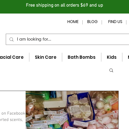
Free shipping on all orders $69 and up
HOME
BLOG
FIND US
acial Care
Skin Care
Bath Bombs
Kids
e on Facebook -