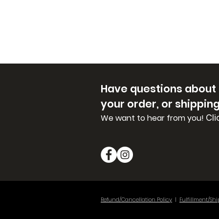
Have questions about
your order, or shippin
Cli
We want to hear from you!
Refund/Cancellation Policy
|
Fulfillment/Shi