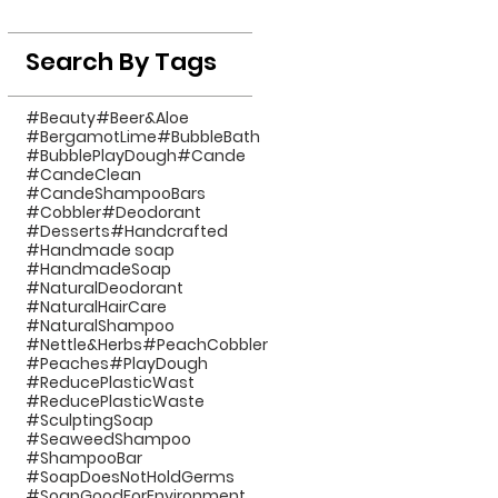
Search By Tags
#Beauty
#Beer&Aloe
#BergamotLime
#BubbleBath
#BubblePlayDough
#Cande
#CandeClean
#CandeShampooBars
#Cobbler
#Deodorant
#Desserts
#Handcrafted
#Handmade soap
#HandmadeSoap
#NaturalDeodorant
#NaturalHairCare
#NaturalShampoo
#Nettle&Herbs
#PeachCobbler
#Peaches
#PlayDough
#ReducePlasticWast
#ReducePlasticWaste
#SculptingSoap
#SeaweedShampoo
#ShampooBar
#SoapDoesNotHoldGerms
#SoapGoodForEnvironment