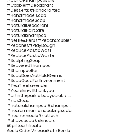
#CandeShampooBars
#Cobbler
#Deodorant
#Desserts
#Handcrafted
#Handmade soap
#HandmadeSoap
#NaturalDeodorant
#NaturalHairCare
#NaturalShampoo
#Nettle&Herbs
#PeachCobbler
#Peaches
#PlayDough
#ReducePlasticWast
#ReducePlasticWaste
#SculptingSoap
#SeaweedShampoo
#ShampooBar
#SoapDoesNotHoldGerms
#SoapGoodForEnvironment
#TeaTreeLavender
#Yourskinwillthankyou
#artinthepark #bodyscrub #handcraftedsoap #bathp
#kidsSoap
#naturalshampoo #shampoo #noplastic #beauty #hairc
#noaluminum
#nobakingsoda
#nochemicals
#notLush
#shavesoap
#skincare
50giftcertificate
Apple Cider Vinegar
Bath Bomb