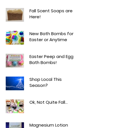
Fall Scent Soaps are
Here!
New Bath Bombs for
Easter or Anytime
Easter Peep and Egg
Bath Bombs!
Shop Local This
Season?
Ok, Not Quite Fall...
Magnesium Lotion