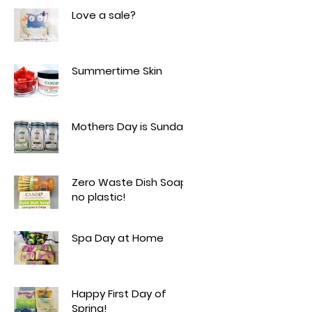
Love a sale?
Summertime Skin
Mothers Day is Sunday!
Zero Waste Dish Soap -
no plastic!
Spa Day at Home
Happy First Day of
Spring!