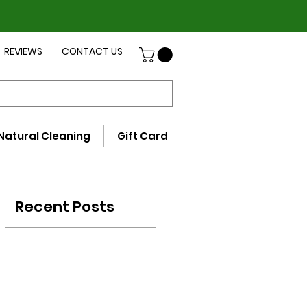
REVIEWS
CONTACT US
Natural Cleaning
Gift Card
Recent Posts