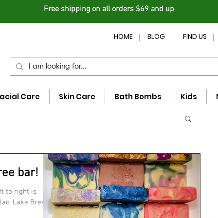
Free shipping on all orders $69 and up
HOME
BLOG
FIND US
acial Care
Skin Care
Bath Bombs
Kids
ree bar!
 to right is
lac, Lake Breeze,