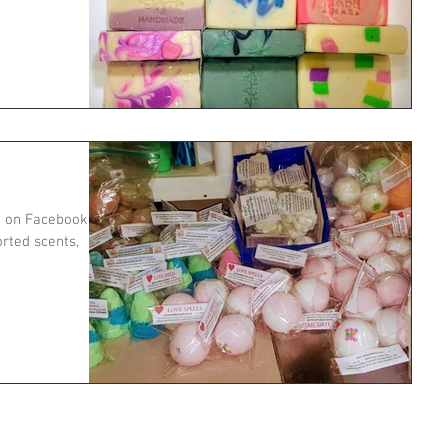
e on Facebook -