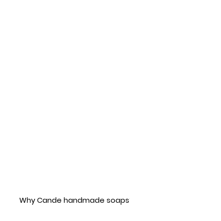
Why Cande handmade soaps?