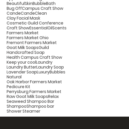
BeautifulSkin
BubbleBath
Bug Off
Campus Craft Show
Cande
CandeClean
Clay Facial Mask
Cosmetic Guild Conference
Craft Show
EssentialOilScents
Farmers Market
Farmers Market Ohio
Fremont Farmers Market
Goat Milk Soaps
Guild
Handcrafted Soap
Health Campus Craft Show
Keep your cool
Laundry
Laundry Butter
Laundry Soap
Lavender Soap
LuxuryBubbles
Natural
Oak Harbor Farmers Market
Pedicure Kit
Perrysburg Farmers Market
Raw Goat Milk Soaps
Relax
Seaweed Shampoo Bar
Shampoo
Shampoo bar
Shower Steamer