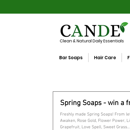
Clean & Natural Daily Essentials
Bar Soaps
Hair Care
F
Spring Soaps - win a f
Freshly made Spring Soaps! From left
Awaken, Rose Gold, Flower Power, Li
Grapefruit, Love Spell, Sweet Grass...