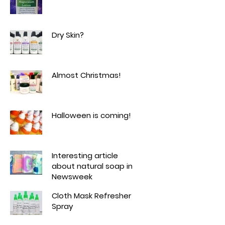
Dry Skin?
Almost Christmas!
Halloween is coming!
Interesting article
about natural soap in
Newsweek
Cloth Mask Refresher
Spray