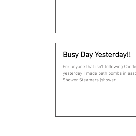
Busy Day Yesterday!!
For anyone that isn't following Cand
yesterday I made bath bombs in assorted scents,
Shower Steamers (shower...