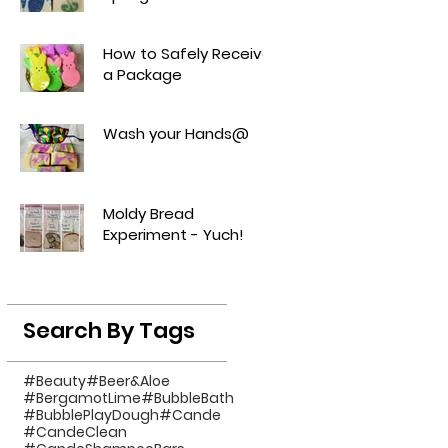
How to Safely Receive
a Package
Wash your Hands@
Moldy Bread
Experiment - Yuch!
Search By Tags
#Beauty
#Beer&Aloe
#BergamotLime
#BubbleBath
#BubblePlayDough
#Cande
#CandeClean