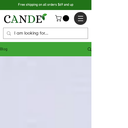
Free shipping on all orders $69 and up
Blog