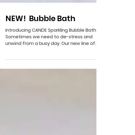
NEW! Bubble Bath
Introducing CANDE Sparkling Bubble Baths!
Sometimes we need to de-stress and
unwind from a busy day. Our new line of
gently scented...